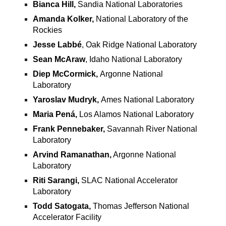
Bianca Hill,
Sandia National Laboratories
Amanda Kolker,
National Laboratory of the
Rockies
Jesse Labbé
, Oak Ridge National Laboratory
Sean McAraw
, Idaho National Laboratory
Diep McCormick,
Argonne National
Laboratory
Yaroslav Mudryk,
Ames National Laboratory
Maria Pená,
Los Alamos National Laboratory
Frank Pennebaker,
Savannah River National
Laboratory
Arvind Ramanathan,
Argonne National
Laboratory
Riti Sarangi,
SLAC National Accelerator
Laboratory
Todd Satogata,
Thomas Jefferson National
Accelerator Facility