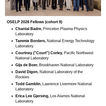
OSELP 2026 Fellows (cohort 9)
Chantal Badre,
Princeton Plasma Physics
Laboratory
Tammie Borders,
National Energy Technology
Laboratory
Courtney ("Court") Corley,
Pacific Northwest
National Laboratory
Gijs de Boer,
Brookhaven National Laboratory
David Digon,
National Laboratory of the
Rockies
Todd Gamblin,
Lawrence Livermore National
Laboratory
Erica Lee Gjersing,
Los Alamos National
Laboratory