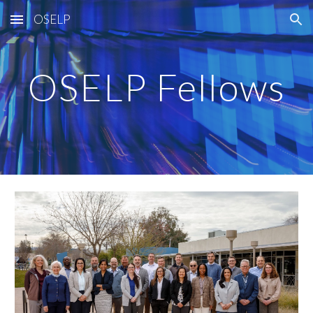
OSELP
Skip to main content
Skip to navigation
OSELP Fellows