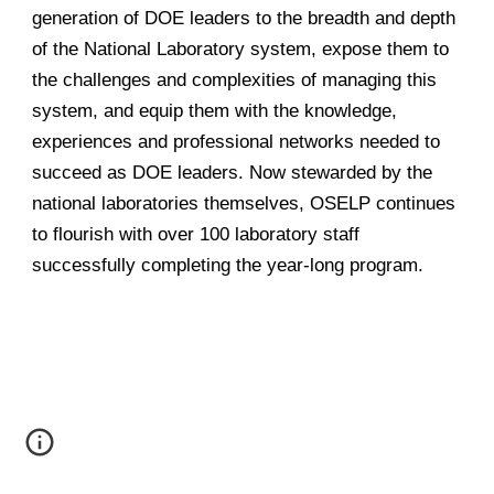
generation of DOE leaders to the breadth and depth
of the National Laboratory system, expose them to
the challenges and complexities of managing this
system, and equip them with the knowledge,
experiences and professional networks needed to
succeed as DOE leaders. Now stewarded by the
national laboratories themselves, OSELP continues
to flourish with over 100 laboratory staff
successfully completing the year-long program.