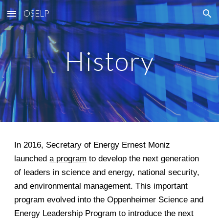
OSELP
Skip to main content
Skip to navigation
History
In 2016, Secretary of Energy Ernest Moniz
launched
a program
to develop the next generation
of leaders in science and energy, national security,
and environmental management. This important
program evolved into the Oppenheimer Science and
Energy Leadership Program to introduce the next